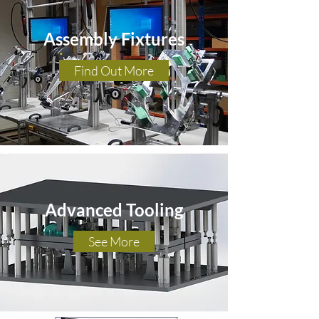
Assembly Fixtures
Find Out More
Advanced Tooling
See More