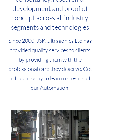
development and proof of
concept across all industry
segments and technologies
Since 2000, JSK Ultrasonics Ltd has
provided quality services to clients
by providing them with the
professional care they deserve. Get
in touch today to learn more about
our Automation.