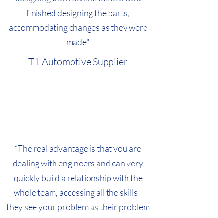
finished designing the parts,
accommodating changes as they were
made"
T1 Automotive Supplier
“The real advantage is that you are
dealing with engineers and can very
quickly build a relationship with the
whole team, accessing all the skills -
they see your problem as their problem