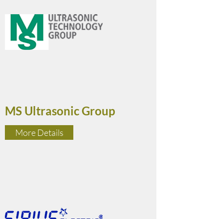
MS Ultrasonic Group
More Details