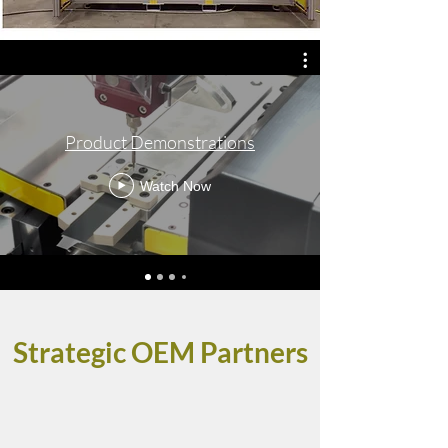
Product Demonstrations
Watch Now
Strategic OEM Partners