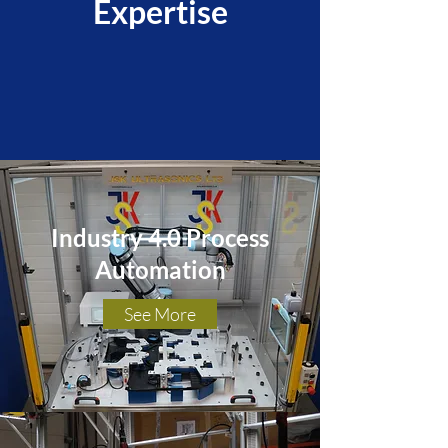
Expertise
Industry 4.0 Process
Automation
See More