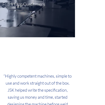
From Our Customers
“Highly competent machines, simple to
use and work straight out of the box.
JSK helped write the specification,
saving us money and time, started
designing the machine before we’d