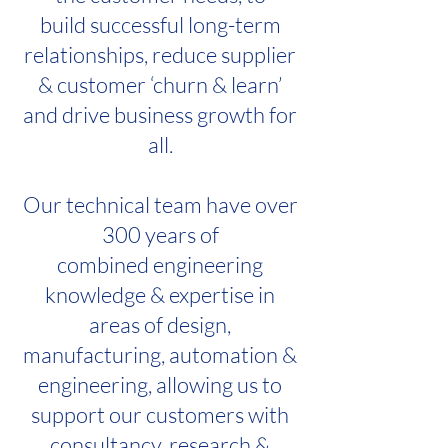
build successful long-term
relationships, reduce supplier
& customer ‘churn & learn’
and drive business growth for
all.
Our technical team have over
300 years of
combined engineering
knowledge & expertise in
areas of design,
manufacturing, automation &
engineering, allowing us to
support our customers with
consultancy, research &