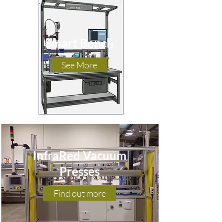
Smart Bench
See More
InfraRed Vacuum
Presses
Find out more