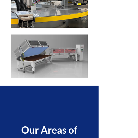
Our Areas of