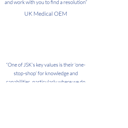
and work with you to find a resolution”
UK Medical OEM
“One of JSK’s key values is their ‘one-
stop-shop’ for knowledge and
capabilities, particularly where we do
not have the time to fly an expert in to
modify software or courier equipment
abroad for re-work/repair”
International Manufacturing
Company