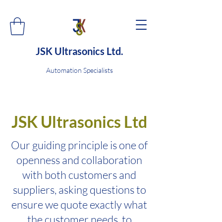
JSK Ultrasonics Ltd.
Automation Specialists
JSK Ultrasonics Ltd
Our guiding principle is one of
openness and collaboration
with both customers and
suppliers, asking questions to
ensure we quote exactly what
the customer needs, to