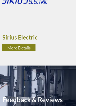
Sirius Electric
More Details
Feedback & Reviews