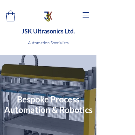
JSK Ultrasonics Ltd.
Automation Specialists
Bespoke Process
Automation & Robotics