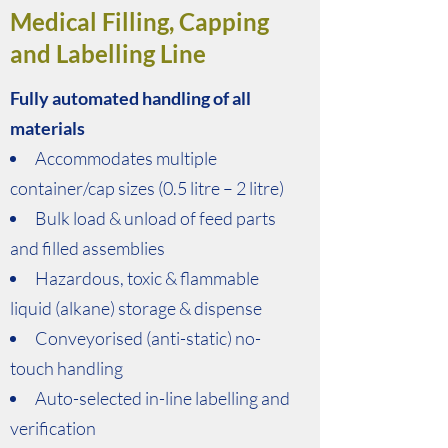
Medical Filling, Capping
and Labelling Line
Fully automated handling of all
materials
Accommodates multiple
container/cap sizes (0.5 litre – 2 litre)
Bulk load & unload of feed parts
and filled assemblies
Hazardous, toxic & flammable
liquid (alkane) storage & dispense
Conveyorised (anti-static) no-
touch handling
Auto-selected in-line labelling and
verification