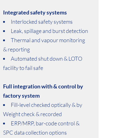
Integrated safety systems
Interlocked safety systems
Leak, spillage and burst detection
Thermal and vapour monitoring
& reporting
Automated shut down & LOTO
facility to fail safe
Full integration with & control by
factory system
Fill-level checked optically & by
Weight check & recorded
ERP/MRP, bar-code control &
SPC data collection options