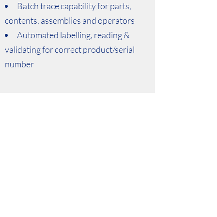
Batch trace capability for parts,
contents, assemblies and operators
Automated labelling, reading &
validating for correct product/serial
number